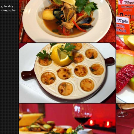
y, freshly
 photography