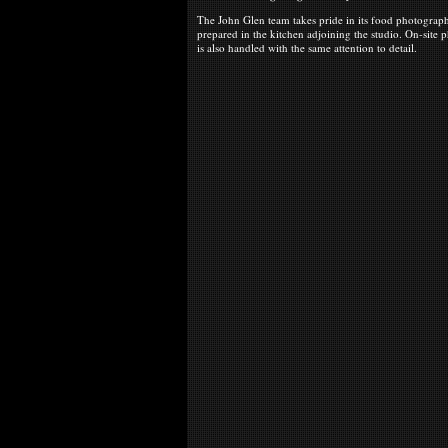
The John Glen team takes pride in its food photograph
prepared in the kitchen adjoining the studio. On-site
is also handled with the same attention to detail.